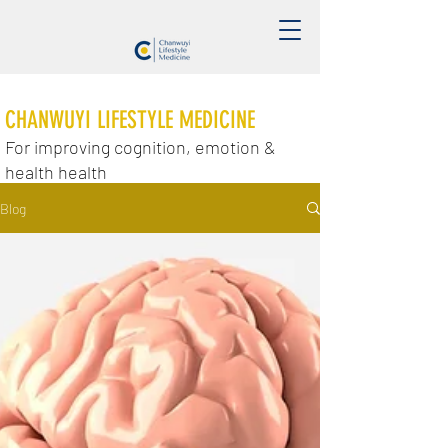
CHANWUYI LIFESTYLE MEDICINE
For improving cognition, emotion &
health health
Blog