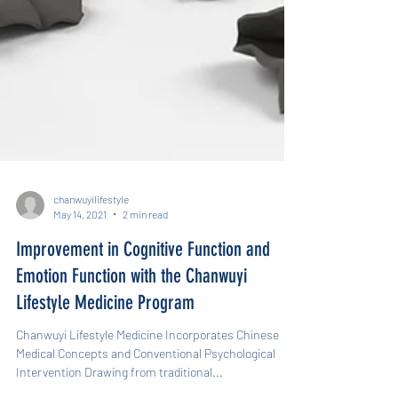
chanwuyilifestyle
May 14, 2021
2 min read
Improvement in Cognitive Function and
Emotion Function with the Chanwuyi
Lifestyle Medicine Program
Chanwuyi Lifestyle Medicine Incorporates Chinese
Medical Concepts and Conventional Psychological