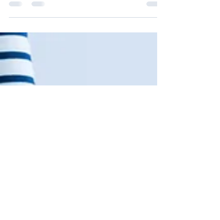
Intervention Drawing from traditional...