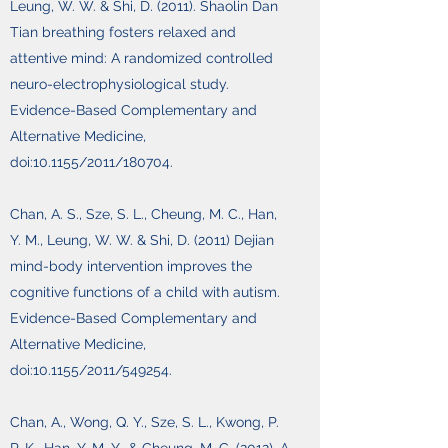
Leung, W. W. & Shi, D. (2011). Shaolin Dan
Tian breathing fosters relaxed and
attentive mind: A randomized controlled
neuro-electrophysiological study.
Evidence-Based Complementary and
Alternative Medicine,
doi:10.1155/2011/180704.
Chan, A. S., Sze, S. L., Cheung, M. C., Han,
Y. M., Leung, W. W. & Shi, D. (2011) Dejian
mind-body intervention improves the
cognitive functions of a child with autism.
Evidence-Based Complementary and
Alternative Medicine,
doi:10.1155/2011/549254.
Chan, A., Wong, Q. Y., Sze, S. L., Kwong, P.