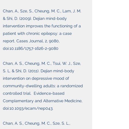
Chan, A., Sze, S., Cheung, M. C., Lam, J. M.
& Shi, D. (2009). Dejian mind-body
intervention improves the functioning of a
patient with chronic epilepsy: a case
report. Cases Journal, 2, 9080,
doi:10.1186/1757-1626-2-9080
Chan, A. S., Cheung, M. C., Tsui, W. J., Sze,
S. L. & Shi, D. (2011). Dejian mind-body
intervention on depressive mood of
community-dwelling adults: a randomized
controlled trial. Evidence-based
Complementary and Alternative Medicine,
doi:10.1093/ecam/nep043.
Chan, A. S., Cheung, M. C., Sze, S. L.,