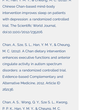
P. K., Han, Y. M. Y., & Cheung, M. C. (2012). A
Chinese Chan-based mind-body
intervention improves sleep on patients
with depression: a randomized controlled
trial. The Scientific World Journal,
doi:10.1100/2012/235206.
Chan, A., Sze, S. L., Han, Y. M. Y., & Cheung,
M. C. (2012). A Chan dietary intervention
enhances executive functions and anterior
cingulate activity in autism spectrum
disorders: a randomized controlled trial.
Evidence-based Complementary and
Alternative Medicine, 2012, Article ID
262136.
Chan, A. S., Wong, Q. Y., Sze S. L., Kwong,
P. P. K., Han, Y. M. Y., & Cheung, M. C.