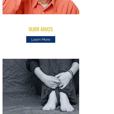
OLDER ADULTS
Learn More