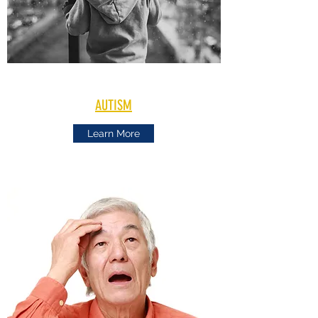
AUTISM
Learn More