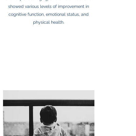
showed various levels of improvement in
cognitive function, emotional status, and
physical health.