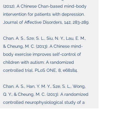
(2012). A Chinese Chan-based mind-body
intervention for patients with depression.
Journal of Affective Disorders, 142, 283-289.
Chan, A. S., Sze, S. L., Siu, N. Y., Lau, E. M.,
& Cheung, M. C. (2013). A Chinese mind-
body exercise improves self-control of
children with autism: A randomized
controlled trial. PLoS ONE, 8, e68184.
Chan, A. S., Han, Y. M. Y., Sze, S. L., Wong,
Q. Y., & Cheung, M. C. (2013). A randomized
controlled neurophysiological study of a
Chinese Chan-based mind-body
intervention in patients with major
depressive disorder. Evidence-Based
Complementary and Alternative Medicine,