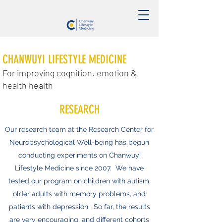
CHANWUYI LIFESTYLE MEDICINE
For improving cognition, emotion &
health health
RESEARCH
Our research team at the Research Center for
Neuropsychological Well-being has begun
conducting experiments on Chanwuyi
Lifestyle Medicine since 2007. We have
tested our program on children with autism,
older adults with memory problems, and
patients with depression. So far, the results
are very encouraging, and different cohorts