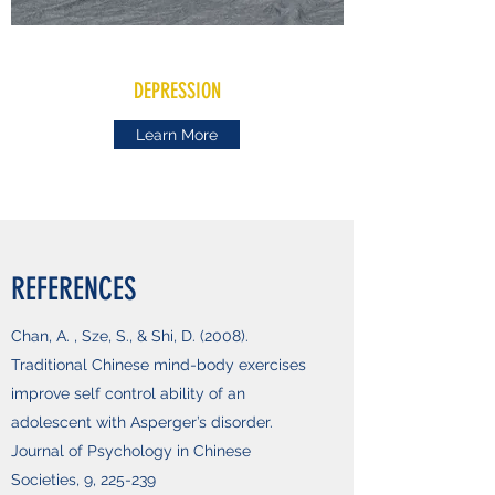
DEPRESSION
Learn More
REFERENCES
Chan, A. , Sze, S., & Shi, D. (2008).
Traditional Chinese mind-body exercises
improve self control ability of an
adolescent with Asperger’s disorder.
Journal of Psychology in Chinese
Societies, 9, 225-239