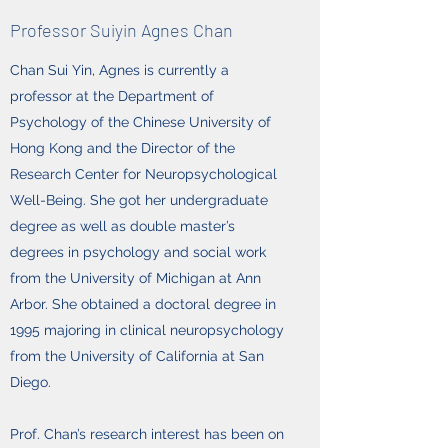
Professor Suiyin Agnes Chan
Chan Sui Yin, Agnes is currently a
professor at the Department of
Psychology of the Chinese University of
Hong Kong and the Director of the
Research Center for Neuropsychological
Well-Being. She got her undergraduate
degree as well as double master’s
degrees in psychology and social work
from the University of Michigan at Ann
Arbor. She obtained a doctoral degree in
1995 majoring in clinical neuropsychology
from the University of California at San
Diego.
Prof. Chan’s research interest has been on