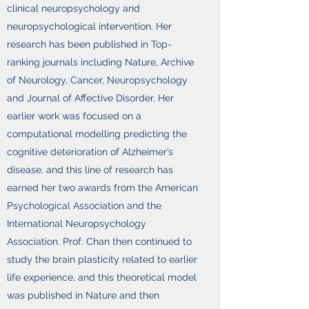
clinical neuropsychology and
neuropsychological intervention. Her
research has been published in Top-
ranking journals including Nature, Archive
of Neurology, Cancer, Neuropsychology
and Journal of Affective Disorder. Her
earlier work was focused on a
computational modelling predicting the
cognitive deterioration of Alzheimer’s
disease, and this line of research has
earned her two awards from the American
Psychological Association and the
International Neuropsychology
Association. Prof. Chan then continued to
study the brain plasticity related to earlier
life experience, and this theoretical model
was published in Nature and then