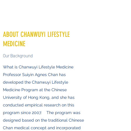
ABOUT CHANWUYI LIFESTYLE
MEDICINE
Our Background
What is Chanwuyi Lifestyle Medicine
Professor Suiyin Agnes Chan has
developed the Chanwuyi Lifestyle
Medicine Program at the Chinese
University of Hong Kong, and she has
conducted empirical research on this
program since 2007. The program was
designed based on the traditional Chinese
Chan medical concept and incorporated