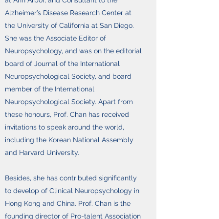
at Ann Arbor, and Consultant to the
Alzheimer’s Disease Research Center at
the University of California at San Diego.
She was the Associate Editor of
Neuropsychology, and was on the editorial
board of Journal of the International
Neuropsychological Society, and board
member of the International
Neuropsychological Society. Apart from
these honours, Prof. Chan has received
invitations to speak around the world,
including the Korean National Assembly
and Harvard University.
Besides, she has contributed significantly
to develop of Clinical Neuropsychology in
Hong Kong and China. Prof. Chan is the
founding director of Pro-talent Association