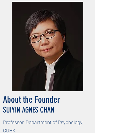
About the Founder
SUIYIN AGNES CHAN
Professor, Department of Psychology,
CUHK