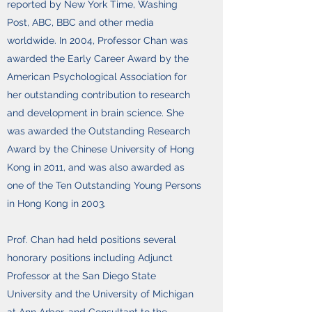
reported by New York Time, Washing
Post, ABC, BBC and other media
worldwide. In 2004, Professor Chan was
awarded the Early Career Award by the
American Psychological Association for
her outstanding contribution to research
and development in brain science. She
was awarded the Outstanding Research
Award by the Chinese University of Hong
Kong in 2011, and was also awarded as
one of the Ten Outstanding Young Persons
in Hong Kong in 2003.
Prof. Chan had held positions several
honorary positions including Adjunct
Professor at the San Diego State
University and the University of Michigan