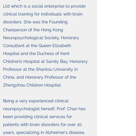
Ltd which is a social enterprise to provide
clinical training for individuals with brain
disorders. She was the Founding
Chairperson of the Hong Kong
Neuropsychological Society, Honorary
Consultant at the Queen Elizabeth
Hospital and the Duchess of Kent
Children’s Hospital at Sandy Bay, Honorary
Professor at the Shantou University in
China, and Honorary Professor of the
Zhengzhou Children Hospital.
Being a very experienced clinical
neuropsychologist herself, Prof. Chan has
been providing clinical services for
patients with brain disorders for over 20
years, specializing in Alzheimer’s disease,