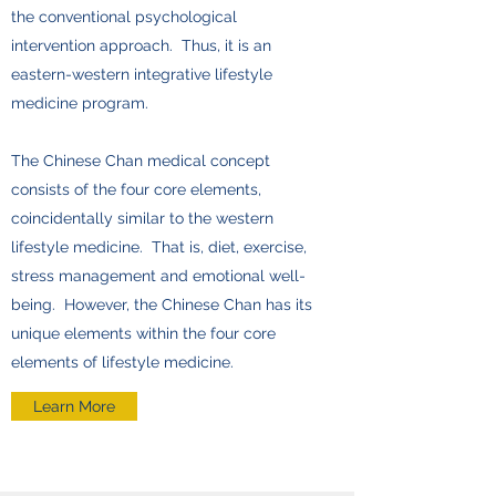
the conventional psychological
intervention approach. Thus, it is an
eastern-western integrative lifestyle
medicine program.
The Chinese Chan medical concept
consists of the four core elements,
coincidentally similar to the western
lifestyle medicine. That is, diet, exercise,
stress management and emotional well-
being. However, the Chinese Chan has its
unique elements within the four core
elements of lifestyle medicine.
Learn More