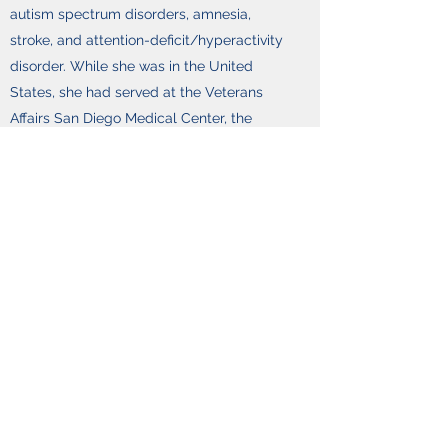
autism spectrum disorders, amnesia,
stroke, and attention-deficit/hyperactivity
disorder. While she was in the United
States, she had served at the Veterans
Affairs San Diego Medical Center, the
Sharp Rehabilitation Center in San Diego,
and the Alzheimer’s disease Research
Center. After returning to Hong Kong, Prof.
Chan continued her work on patients with
brain disorders. Given the limited
assessment tools and mind-body
intervention suitable for the Chinese
population, she has developed indigenous
clinical instruments and intervention
programs for use with the local Chinese
population. The Hong Kong List Learning
Test and the Chinese version of the Mattis