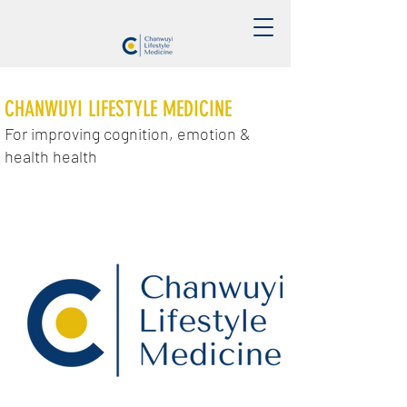
CHANWUYI LIFESTYLE MEDICINE
For improving cognition, emotion &
health health