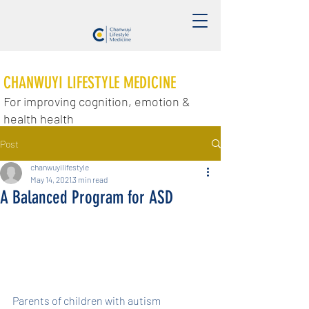
CHANWUYI LIFESTYLE MEDICINE
For improving cognition, emotion &
health health
Post
chanwuyilifestyle
May 14, 2021
3 min read
A Balanced Program for ASD
Parents of children with autism 