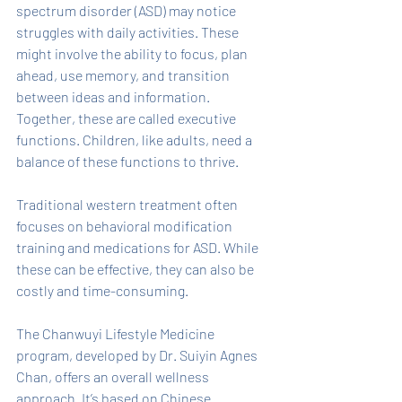
spectrum disorder (ASD) may notice 
struggles with daily activities. These 
might involve the ability to focus, plan 
ahead, use memory, and transition 
between ideas and information. 
Together, these are called executive 
functions. Children, like adults, need a 
balance of these functions to thrive. 
Traditional western treatment often 
focuses on behavioral modification 
training and medications for ASD. While 
these can be effective, they can also be 
costly and time-consuming. 
The Chanwuyi Lifestyle Medicine 
program, developed by Dr. Suiyin Agnes 
Chan, offers an overall wellness 
approach. It’s based on Chinese 