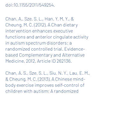
doi:10.1155/2011/549254.
Chan, A., Sze, S. L., Han, Y. M. Y., & 
Cheung, M. C. (2012). A Chan dietary 
intervention enhances executive 
functions and anterior cingulate activity 
in autism spectrum disorders: a 
randomized controlled trial. Evidence-
based Complementary and Alternative 
Medicine, 2012, Article ID 262136.
Chan, A. S., Sze, S. L., Siu, N. Y., Lau, E. M., 
& Cheung, M. C. (2013). A Chinese mind-
body exercise improves self-control of 
children with autism: A randomized 
controlled trial. PLoS ONE, 8, e68184
Chan A.S.Y., Han Y.M.Y., Cheung M. (2014) 
Chinese 
Chan
-Based Prospective 
Neuropsychological Intervention for 
Autistic Children. In: Patel V., Preedy V., 
Martin C. (eds) Comprehensive Guide to 