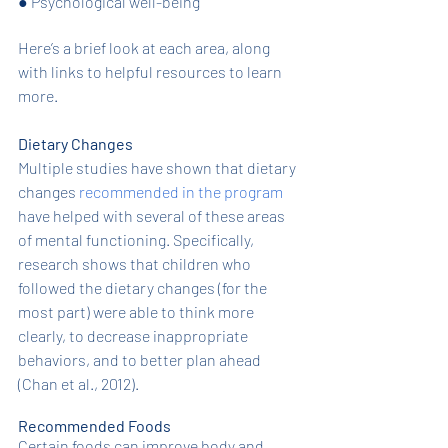
●
Psychological well-being
Here’s a brief look at each area, along 
with links to helpful resources to learn 
more. 
Dietary Changes
Multiple studies have shown that dietary 
changes 
recommended in the program
have helped with several of these areas 
of mental functioning. Specifically, 
research shows that children who 
followed the dietary changes (for the 
most part) were able to think more 
clearly, to decrease inappropriate 
behaviors, and to better plan ahead 
(Chan et al., 2012). 
Recommended Foods
Certain foods can improve body and 