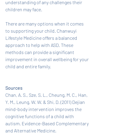
understanding of any challenges their 
children may face.
There are many options when it comes 
to supporting your child. Chanwuyi 
Lifestyle Medicine offers a balanced 
approach to help with ASD. These 
methods can provide a significant 
improvement in overall wellbeing for your 
child and entire family. 
Sources
Chan, A. S., Sze, S. L., Cheung, M. C., Han, 
Y. M., Leung, W. W. & Shi, D. (2011) Dejian 
mind-body intervention improves the 
cognitive functions of a child with 
autism. Evidence-Based Complementary 
and Alternative Medicine, 