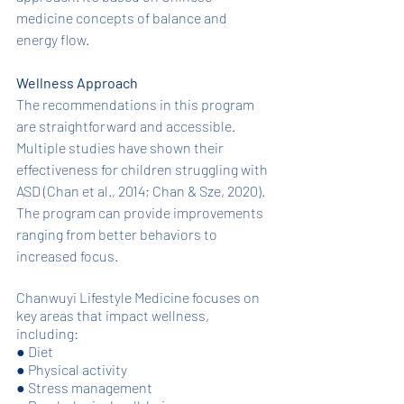
medicine concepts of balance and 
energy flow. 
Wellness Approach
The recommendations in this program 
are straightforward and accessible. 
Multiple studies have shown their 
effectiveness for children struggling with 
ASD (Chan et al., 2014; Chan & Sze, 2020). 
The program can provide improvements 
ranging from better behaviors to 
increased focus. 
Chanwuyi Lifestyle Medicine focuses on 
key areas that impact wellness, 
including: 
●
Diet
●
Physical activity
●
Stress management