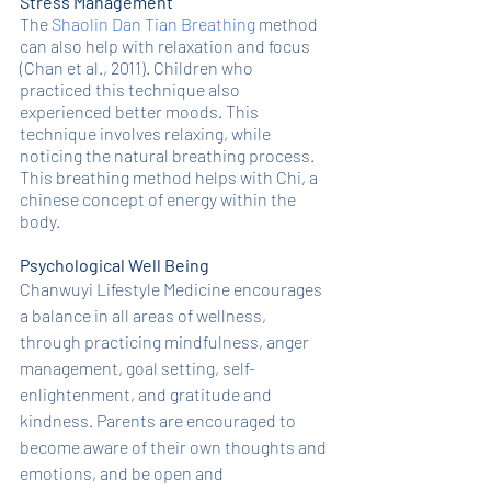
Stress Management
The 
Shaolin Dan Tian Breathing
 method 
can also help with relaxation and focus 
(Chan et al., 2011). Children who 
practiced this technique also 
experienced better moods. This 
technique involves relaxing, while 
noticing the natural breathing process. 
This breathing method helps with Chi, a 
chinese concept of energy within the 
body. 
Psychological Well Being
Chanwuyi Lifestyle Medicine encourages 
a balance in all areas of wellness, 
through practicing mindfulness, anger 
management, goal setting, self-
enlightenment, and gratitude and 
kindness. Parents are encouraged to 
become aware of their own thoughts and 
emotions, and be open and 