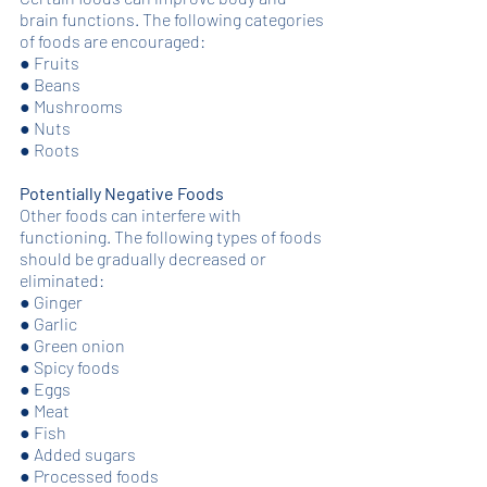
brain functions. The following categories 
of foods are encouraged: 
●
Fruits
●
Beans
●
Mushrooms
●
Nuts
●
Roots
Potentially Negative Foods
Other foods can interfere with 
functioning. The following types of foods 
should be gradually decreased or 
eliminated: 
●
Ginger
●
Garlic
●
Green onion
●
Spicy foods
●
Eggs
●
Meat
●
Fish
●
Added sugars
●
Processed foods