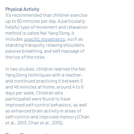
Physical Activity
It’s recommended that children exercise 
up to 60 minutes per day. A particularly 
helpful type of movement and relaxation 
method is called Nei Yang Gong. It 
includes 
specific movements
, such as 
standing tranquilly, relaxing shoulders, 
passive breathing, and self massage of 
the top of the nose. 
In two studies, children learned the Nei 
Yang Gong techniques with a teacher, 
and continued practicing it between 5 
and 45 minutes at home, around 4 to 6 
days per week. Children who 
participated were found to have 
improved self-control behaviors, as well 
as enhanced brain activity in areas of 
self-control and improved memory (Chan 
et al., 2013, Chan et al., 2015). 