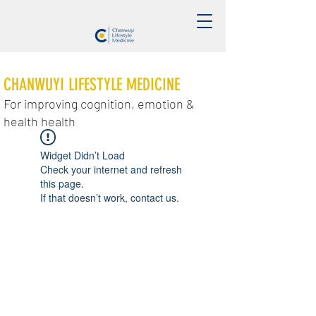
CHANWUYI LIFESTYLE MEDICINE
For improving cognition, emotion &
health health
Widget Didn’t Load
Check your internet and refresh
this page.
If that doesn’t work, contact us.